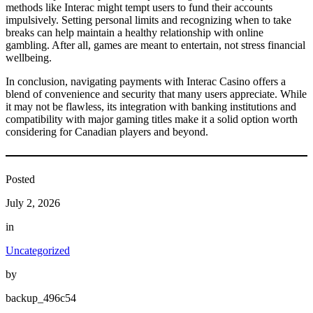
methods like Interac might tempt users to fund their accounts
impulsively. Setting personal limits and recognizing when to take
breaks can help maintain a healthy relationship with online
gambling. After all, games are meant to entertain, not stress financial
wellbeing.
In conclusion, navigating payments with Interac Casino offers a
blend of convenience and security that many users appreciate. While
it may not be flawless, its integration with banking institutions and
compatibility with major gaming titles make it a solid option worth
considering for Canadian players and beyond.
Posted
July 2, 2026
in
Uncategorized
by
backup_496c54