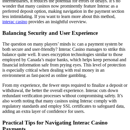
intermediaries, it reduces the potential for errors or delays. It’s no
wonder that many casinos now prominently feature Interac as a
preferred deposit option, making navigation in the payment section
less intimidating. If you want to learn more about this method,
interac casino
provides an insightful overview.
Balancing Security and User Experience
The question on many players’ minds is: can a payment system be
both secure and user-friendly? Interac Casino manages to strike this
balance quite well. It uses encryption technologies similar to those
employed by Canada’s major banks, which helps keep personal and
financial information safe from prying eyes. This level of protection
is especially critical when dealing with real money in an
environment as fast-paced as online gambling.
From my experience, the fewer steps required to finalize a deposit or
withdrawal, the better the overall experience. Interac cuts down
redundant verification processes without compromising safety. It’s
also worth noting that many casinos using Interac comply with
regulatory standards and employ SSL certificates to safeguard data,
adding an extra layer of confidence for users.
Practical Tips for Navigating Interac Casino
Payments