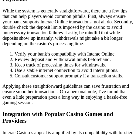
While the system is generally straightforward, there are a few tips
that can help players avoid common pitfalls. First, always ensure
your bank supports Interac Online transactions; not all do. Secondly,
double-check the deposit limits imposed by the casino to avoid
unnecessary transaction failures. Lastly, be mindful that while
deposits show up instantly, withdrawals might take a bit longer
depending on the casino’s processing time.
Verify your bank’s compatibility with Interac Online.
Review deposit and withdrawal limits beforehand.
Keep track of processing times for withdrawals.
Use a stable internet connection to avoid interruptions.
Consult customer support promptly if a transaction stalls.
Applying these straightforward guidelines can save frustration and
ensure smoother transactions. On a personal note, I’ve found that
even a little preparation goes a long way in enjoying a hassle-free
gaming session.
Integration with Popular Casino Games and
Providers
Interac Casino’s appeal is amplified by its compatibility with top-tier