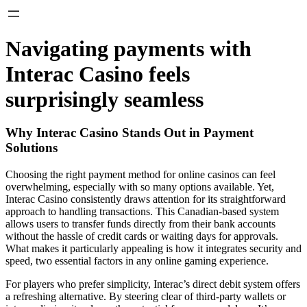
Skip
to
content
Navigating payments with
Interac Casino feels
surprisingly seamless
Why Interac Casino Stands Out in Payment
Solutions
Choosing the right payment method for online casinos can feel
overwhelming, especially with so many options available. Yet,
Interac Casino consistently draws attention for its straightforward
approach to handling transactions. This Canadian-based system
allows users to transfer funds directly from their bank accounts
without the hassle of credit cards or waiting days for approvals.
What makes it particularly appealing is how it integrates security and
speed, two essential factors in any online gaming experience.
For players who prefer simplicity, Interac’s direct debit system offers
a refreshing alternative. By steering clear of third-party wallets or