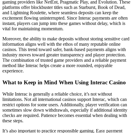
gaming providers like NetEnt, Pragmatic Play, and Evolution. These
platforms offer blockbuster titles such as Starburst, Book of Dead,
and Lightning Roulette, where seamless deposits can keep the
excitement flowing uninterrupted. Since Interac payments are often
instant, players can jump into these games without delay, which is
vital for maintaining momentum.
Moreover, the ability to make deposits without storing sensitive card
information aligns well with the ethos of many reputable online
casinos. This trend toward safer, bank-based payments aligns with
industry moves toward greater transparency and player protection.
The combination of trusted game providers and a reliable payment
method like Interac helps create a more rounded, enjoyable
experience.
What to Keep in Mind When Using Interac Casino
While Interac is generally a reliable choice, it’s not without
limitations. Not all international casinos support Interac, which can
restrict options for some users. Additionally, player verification can
sometimes slow down withdrawals, especially if additional identity
checks are required. Patience becomes essential when dealing with
these steps.
It’s also important to practice responsible gaming. Easy payment