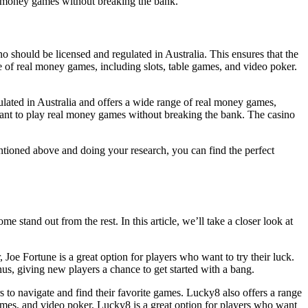
al money games without breaking the bank.
no should be licensed and regulated in Australia. This ensures that the
ge of real money games, including slots, table games, and video poker.
lated in Australia and offers a wide range of real money games,
want to play real money games without breaking the bank. The casino
ntioned above and doing your research, you can find the perfect
 stand out from the rest. In this article, we’ll take a closer look at
Joe Fortune is a great option for players who want to try their luck.
us, giving new players a chance to get started with a bang.
s to navigate and find their favorite games. Lucky8 also offers a range
ames, and video poker, Lucky8 is a great option for players who want