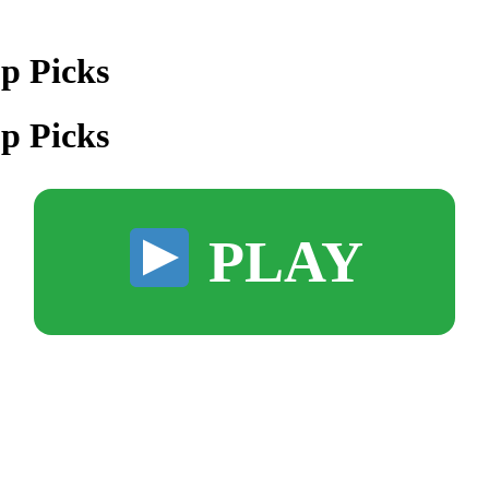
op Picks
op Picks
PLAY