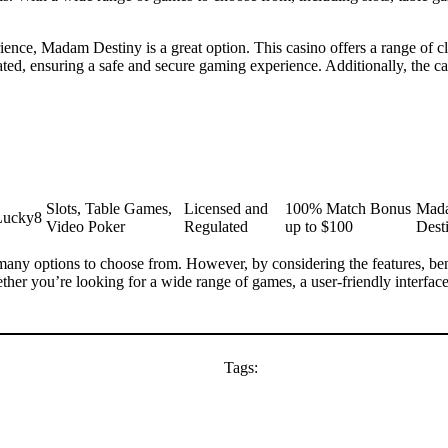
ience, Madam Destiny is a great option. This casino offers a range of cl
ated, ensuring a safe and secure gaming experience. Additionally, the 
Slots, Table Games,
Licensed and
100% Match Bonus
Mad
Lucky8
Video Poker
Regulated
up to $100
Dest
 many options to choose from. However, by considering the features, ben
er you’re looking for a wide range of games, a user-friendly interface, 
Tags: