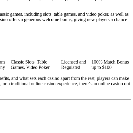
assic games, including slots, table games, and video poker, as well as
casino offers a generous welcome bonus, giving new players a chance
am
Classic Slots, Table
Licensed and
100% Match Bonus
iny
Games, Video Poker
Regulated
up to $100
efits, and what sets each casino apart from the rest, players can make
or a traditional online casino experience, there’s an online casino out