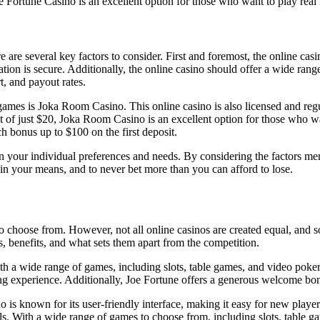
e Fortune Casino is an excellent option for those who want to play re
are several key factors to consider. First and foremost, the online casi
ation is secure. Additionally, the online casino should offer a wide ran
t, and payout rates.
ames is Joka Room Casino. This online casino is also licensed and regu
t of just $20, Joka Room Casino is an excellent option for those who 
 bonus up to $100 on the first deposit.
n your individual preferences and needs. By considering the factors me
n your means, and to never bet more than you can afford to lose.
 choose from. However, not all online casinos are created equal, and some
es, benefits, and what sets them apart from the competition.
th a wide range of games, including slots, table games, and video poker, 
ng experience. Additionally, Joe Fortune offers a generous welcome bon
o is known for its user-friendly interface, making it easy for new player
. With a wide range of games to choose from, including slots, table g