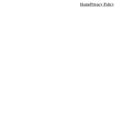
Home
Privacy Policy