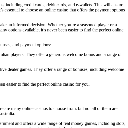
s, including credit cards, debit cards, and e-wallets. This will ensure
’s essential to choose an online casino that offers the payment options
 make an informed decision. Whether you’re a seasoned player or a
ny options available, it’s never been easier to find the perfect online
bonuses, and payment options:
tralian players. They offer a generous welcome bonus and a range of
d live dealer games. They offer a range of bonuses, including welcome
 easier to find the perfect online casino for you.
ere are many online casinos to choose from, but not all of them are
ustralia.
vernment and offers a wide range of real money games, including slots,