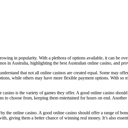
rowing in popularity. With a plethora of options available, it can be ove
asinos in Australia, highlighting the best Australian online casino, and p
o understand that not all online casinos are created equal. Some may off
ons, while others may have more flexible payment options. With so many
casino is the variety of games they offer. A good online casino should 
ns to choose from, keeping them entertained for hours on end. Another c
 by the online casino. A good online casino should offer a range of bo
th, giving them a better chance of winning real money. It’s also essent