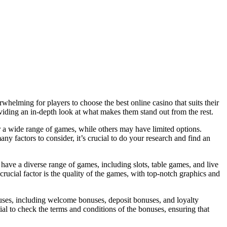
rwhelming for players to choose the best online casino that suits their
roviding an in-depth look at what makes them stand out from the rest.
er a wide range of games, while others may have limited options.
 factors to consider, it’s crucial to do your research and find an
have a diverse range of games, including slots, table games, and live
rucial factor is the quality of the games, with top-notch graphics and
nuses, including welcome bonuses, deposit bonuses, and loyalty
ial to check the terms and conditions of the bonuses, ensuring that