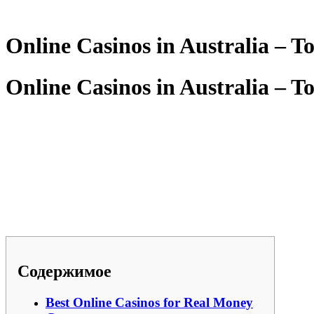
Skip
to
content
Online Casinos in Australia – T
Online Casinos in Australia – T
Содержимое
Best Online Casinos for Real Money