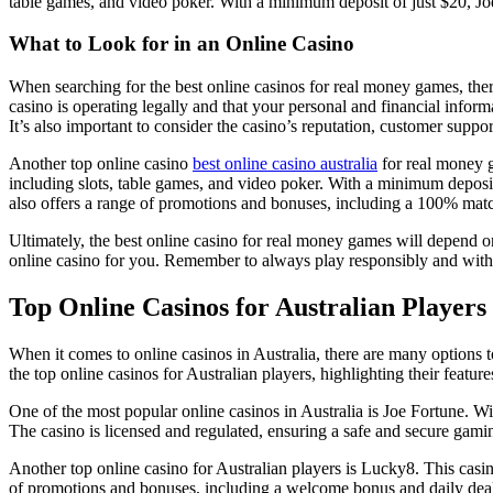
table games, and video poker. With a minimum deposit of just $20, Jo
What to Look for in an Online Casino
When searching for the best online casinos for real money games, there 
casino is operating legally and that your personal and financial inform
It’s also important to consider the casino’s reputation, customer suppor
Another top online casino
best online casino australia
for real money g
including slots, table games, and video poker. With a minimum deposi
also offers a range of promotions and bonuses, including a 100% match
Ultimately, the best online casino for real money games will depend o
online casino for you. Remember to always play responsibly and withi
Top Online Casinos for Australian Players
When it comes to online casinos in Australia, there are many options to
the top online casinos for Australian players, highlighting their featur
One of the most popular online casinos in Australia is Joe Fortune. Wi
The casino is licensed and regulated, ensuring a safe and secure gami
Another top online casino for Australian players is Lucky8. This casin
of promotions and bonuses, including a welcome bonus and daily deals