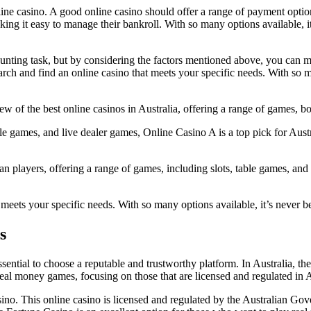
nline casino. A good online casino should offer a range of payment option
ing it easy to manage their bankroll. With so many options available, it
daunting task, but by considering the factors mentioned above, you can
arch and find an online casino that meets your specific needs. With so ma
 few of the best online casinos in Australia, offering a range of games, 
ble games, and live dealer games, Online Casino A is a top pick for Aus
an players, offering a range of games, including slots, table games, an
ets your specific needs. With so many options available, it’s never been
s
sential to choose a reputable and trustworthy platform. In Australia, th
r real money games, focusing on those that are licensed and regulated in A
sino. This online casino is licensed and regulated by the Australian Go