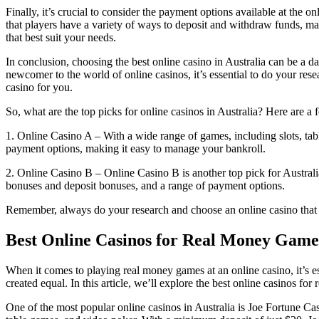
Finally, it’s crucial to consider the payment options available at the o
that players have a variety of ways to deposit and withdraw funds, mak
that best suit your needs.
In conclusion, choosing the best online casino in Australia can be a 
newcomer to the world of online casinos, it’s essential to do your rese
casino for you.
So, what are the top picks for online casinos in Australia? Here are a
1. Online Casino A – With a wide range of games, including slots, ta
payment options, making it easy to manage your bankroll.
2. Online Casino B – Online Casino B is another top pick for Australi
bonuses and deposit bonuses, and a range of payment options.
Remember, always do your research and choose an online casino that me
Best Online Casinos for Real Money Game
When it comes to playing real money games at an online casino, it’s es
created equal. In this article, we’ll explore the best online casinos fo
One of the most popular online casinos in Australia is Joe Fortune Ca