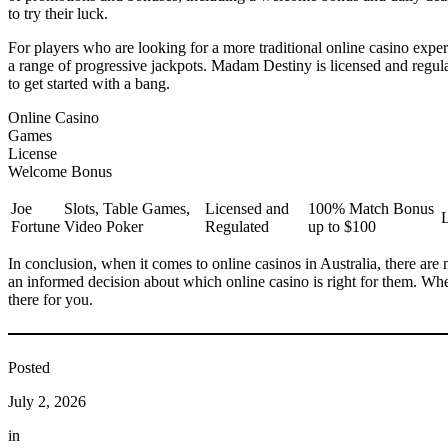
to try their luck.
For players who are looking for a more traditional online casino exper
a range of progressive jackpots. Madam Destiny is licensed and regul
to get started with a bang.
Online Casino
Games
License
Welcome Bonus
Joe
Slots, Table Games,
Licensed and
100% Match Bonus
Fortune
Video Poker
Regulated
up to $100
In conclusion, when it comes to online casinos in Australia, there are
an informed decision about which online casino is right for them. Wheth
there for you.
Posted
July 2, 2026
in