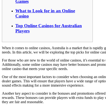
Games
What to Look for in an Online
Casino
Top Online Casinos for Australian
Players
When it comes to online casinos, Australia is a market that is rapidly g
needs. In this article, we will be exploring the top picks for online c
For those who are new to the world of online casinos, it’s essential t
Additionally, some online casinos may have better bonuses and promoti
online casino that meets your specific needs.
One of the most important factors to consider when choosing an online 
dealer games. This will ensure that players have a wide range of optio
sound effects making for a more immersive experience.
Another key aspect to consider is the bonuses and promotions offered
rewards. These bonuses can provide players with extra funds to play wi
they are fair and reasonable.